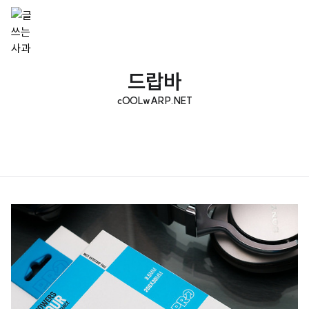
드랍바
cOOLwARP.NET