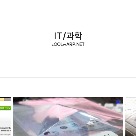
IT/과학
cOOLwARP.NET