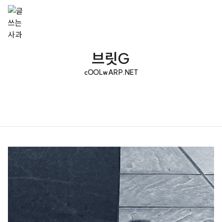
브릿G
cOOLwARP.NET