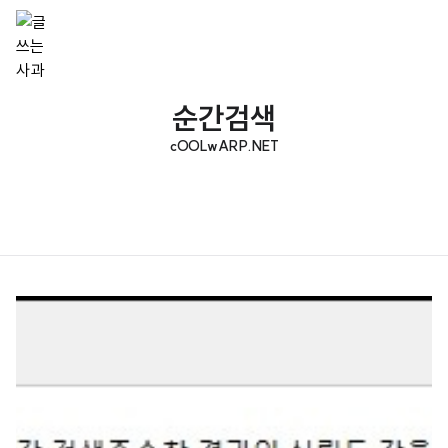
순간검색
cOOLwARP.NET