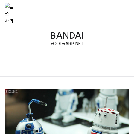
BANDAI
cOOLwARP.NET