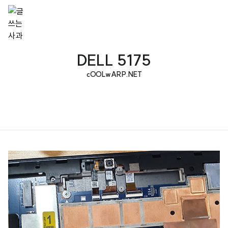
DELL 5175
cOOLwARP.NET