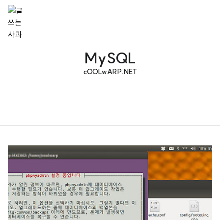
MySQL
cOOLwARP.NET