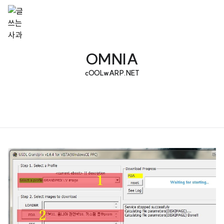
OMNIA
cOOLwARP.NET