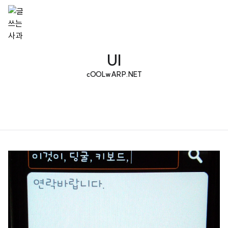
UI
cOOLwARP.NET