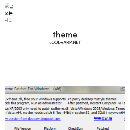
theme
cOOLwARP.NET