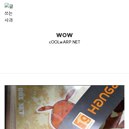
wow
cOOLwARP.NET