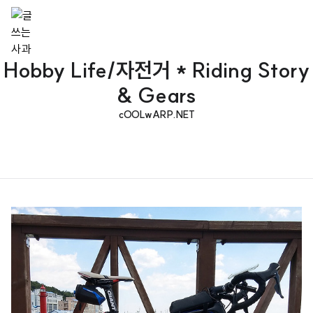
Hobby Life/자전거 * Riding Story
& Gears
cOOLwARP.NET