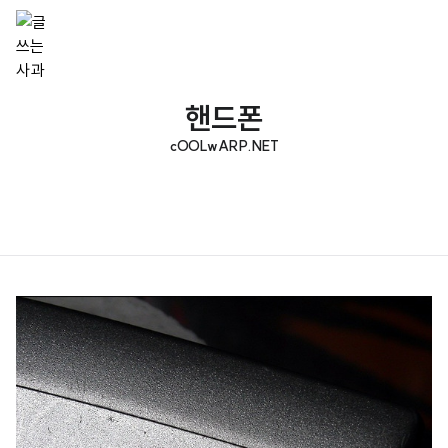
핸드폰
cOOLwARP.NET