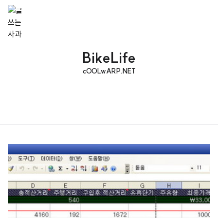
BikeLife
cOOLwARP.NET