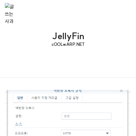
JellyFin
cOOLwARP.NET