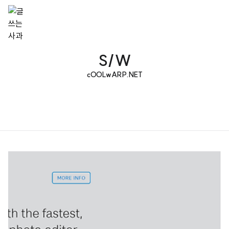
S/W
cOOLwARP.NET