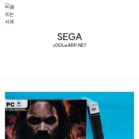
SEGA
cOOLwARP.NET