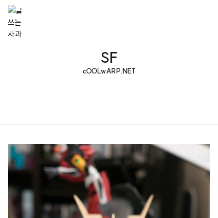
SF
cOOLwARP.NET