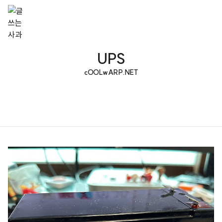
UPS
cOOLwARP.NET