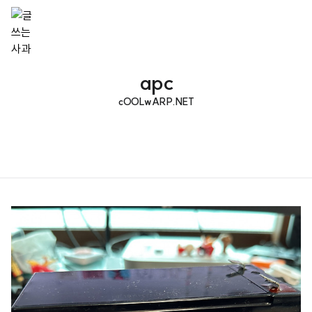
apc
cOOLwARP.NET