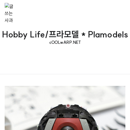
Hobby Life/프라모델 * Plamodels
cOOLwARP.NET