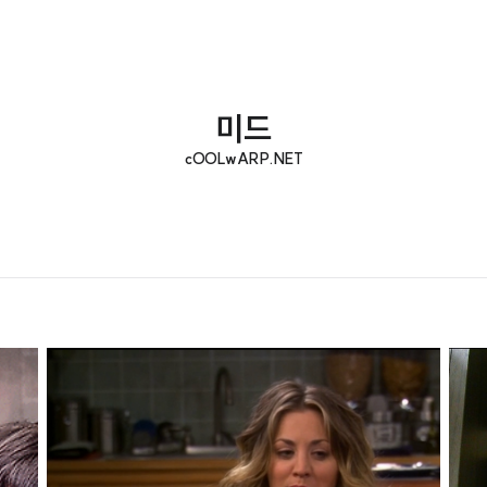
미드
cOOLwARP.NET