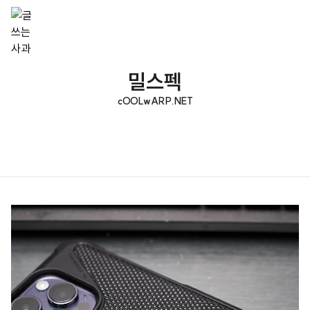
밀스펙
cOOLwARP.NET