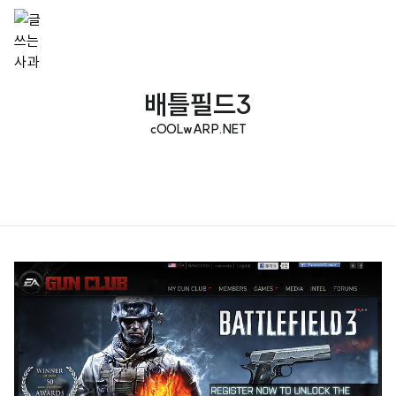
배틀필드3
cOOLwARP.NET