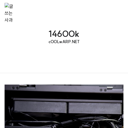
14600k
cOOLwARP.NET