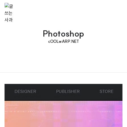
Photoshop
cOOLwARP.NET