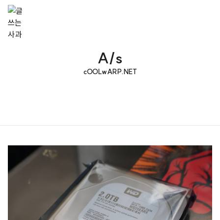
A/s
cOOLwARP.NET