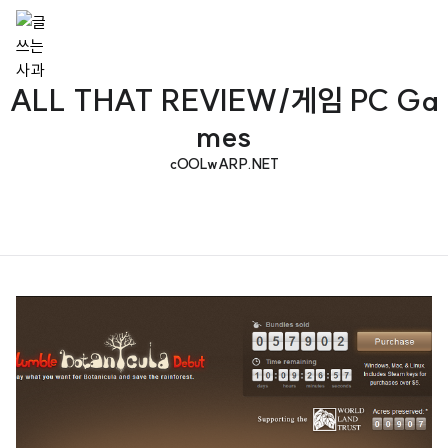
ALL THAT REVIEW/게임 PC Ga
mes
cOOLwARP.NET