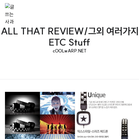
ALL THAT REVIEW/그외 여러가지
ETC Stuff
cOOLwARP.NET