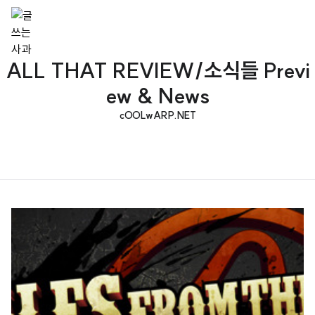
ALL THAT REVIEW/소식들 Previ
ew & News
cOOLwARP.NET