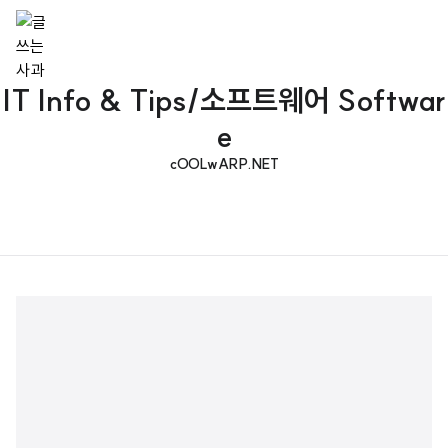
IT Info & Tips/소프트웨어 Softwar
e
cOOLwARP.NET