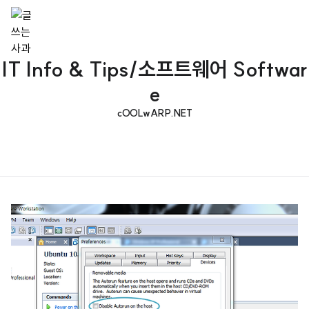
IT Info & Tips/소프트웨어 Softwar
e
cOOLwARP.NET